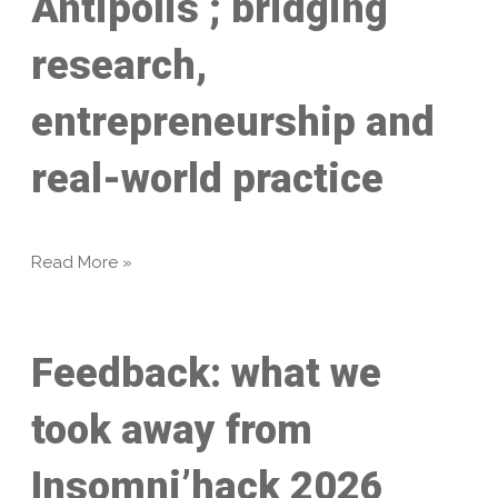
Antipolis ; bridging
research,
entrepreneurship and
real-world practice
Read More »
Feedback: what we
took away from
Insomni’hack 2026