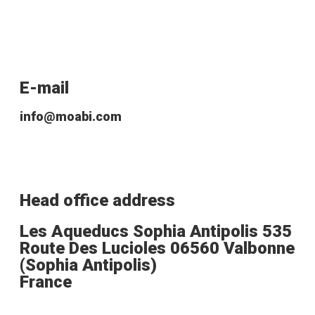
E-mail
info@moabi.com
Head office address
Les Aqueducs Sophia Antipolis 535
Route Des Lucioles 06560 Valbonne
(Sophia Antipolis)
France