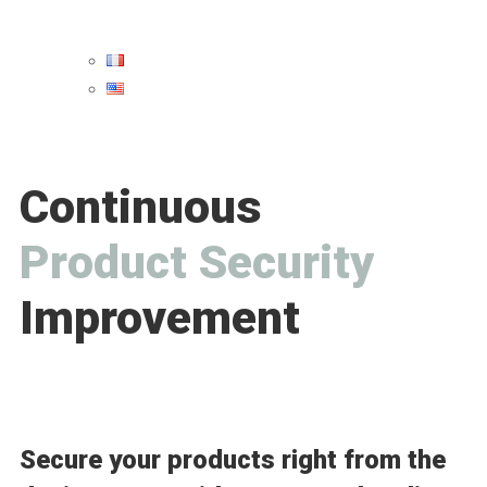
Continuous
P
r
o
d
u
c
t
S
e
c
u
r
i
t
y
Improvement
Secure your products right from the