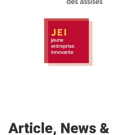
Article, News &