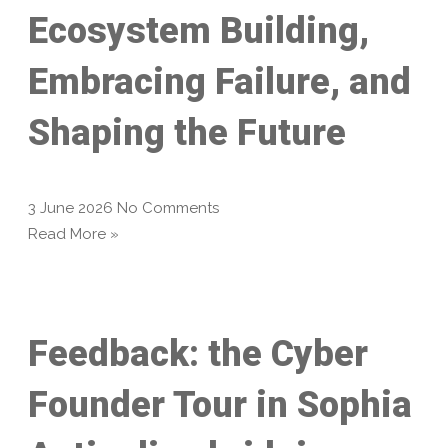
Ecosystem Building,
Embracing Failure, and
Shaping the Future
3 June 2026
No Comments
Read More »
Feedback: the Cyber
Founder Tour in Sophia