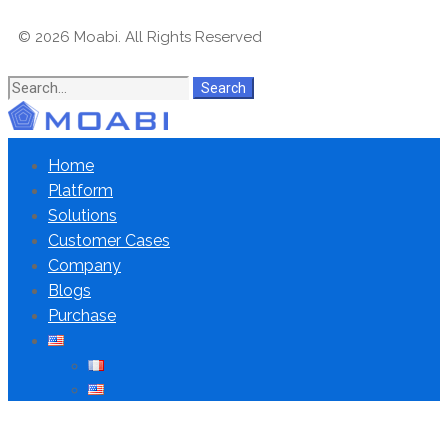
© 2026 Moabi. All Rights Reserved
Search
Home
Platform
Solutions
Customer Cases
Company
Blogs
Purchase