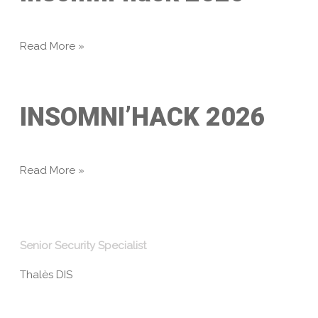
Read More »
INSOMNI’HACK 2026
Read More »
Senior Security Specialist
Thalès DIS