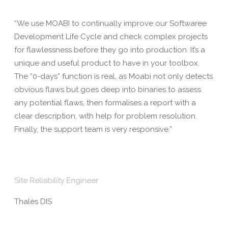
“We use MOABI to continually improve our Softwaree
Development Life Cycle and check complex projects
for flawlessness before they go into production. It’s a
unique and useful product to have in your toolbox.
The “0-days” function is real, as Moabi not only detects
obvious flaws but goes deep into binaries to assess
any potential flaws, then formalises a report with a
clear description, with help for problem resolution.
Finally, the support team is very responsive.”
Site Reliability Engineer
Thalès DIS