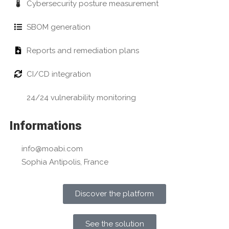
Cybersecurity posture measurement
SBOM generation
Reports and remediation plans
CI/CD integration
24/24 vulnerability monitoring
Informations
info@moabi.com
Sophia Antipolis, France
Discover the platform
See the solution