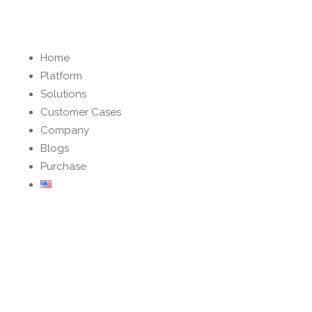
Home
Platform
Solutions
Customer Cases
Company
Blogs
Purchase