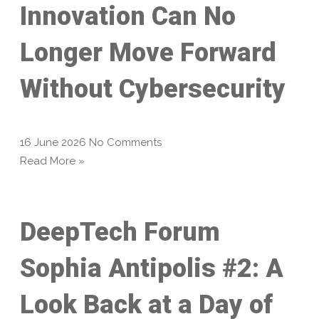
Innovation Can No
Longer Move Forward
Without Cybersecurity
16 June 2026
No Comments
Read More »
DeepTech Forum
Sophia Antipolis #2: A
Look Back at a Day of