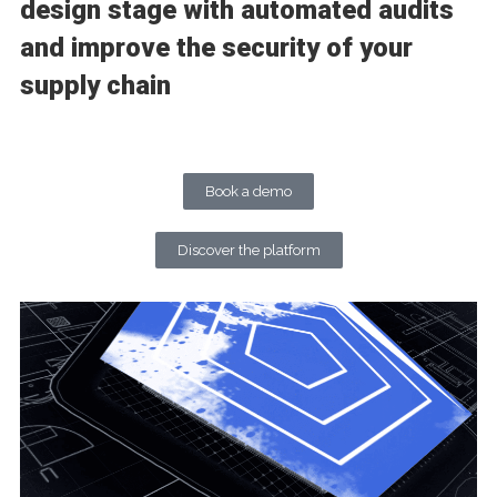
design stage with automated audits
and improve the security of your
supply chain
Book a demo
Discover the platform