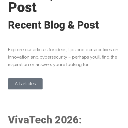
Post
Recent Blog & Post
Explore our articles for ideas, tips and perspectives on
innovation and cybersecurity – perhaps you’ll find the
inspiration or answers you’re looking for.
All articles
VivaTech 2026: