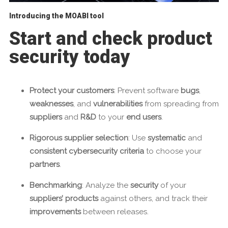
Introducing the MOABI tool
Start and check product
security today
Protect your customers
: Prevent software
bugs
,
weaknesses
, and
vulnerabilities
from spreading from
suppliers
and
R&D
to your
end users
.
Rigorous supplier selection
: Use
systematic
and
consistent cybersecurity criteria
to choose your
partners
.
Benchmarking
: Analyze the
security
of your
suppliers’ products
against others, and track their
improvements
between releases.