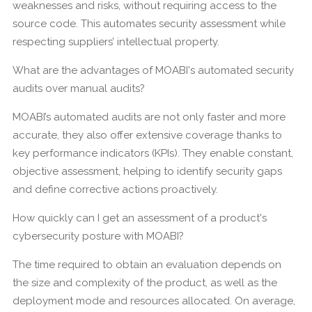
weaknesses and risks, without requiring access to the
source code. This automates security assessment while
respecting suppliers’ intellectual property.
What are the advantages of MOABI's automated security
audits over manual audits?
MOABI’s automated audits are not only faster and more
accurate, they also offer extensive coverage thanks to
key performance indicators (KPIs). They enable constant,
objective assessment, helping to identify security gaps
and define corrective actions proactively.
How quickly can I get an assessment of a product's
cybersecurity posture with MOABI?
The time required to obtain an evaluation depends on
the size and complexity of the product, as well as the
deployment mode and resources allocated. On average,