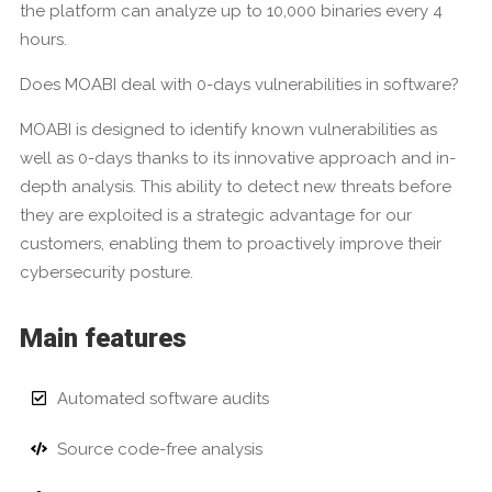
the platform can analyze up to 10,000 binaries every 4
hours.
Does MOABI deal with 0-days vulnerabilities in software?
MOABI is designed to identify known vulnerabilities as
well as 0-days thanks to its innovative approach and in-
depth analysis. This ability to detect new threats before
they are exploited is a strategic advantage for our
customers, enabling them to proactively improve their
cybersecurity posture.
Main features
Automated software audits
Source code-free analysis