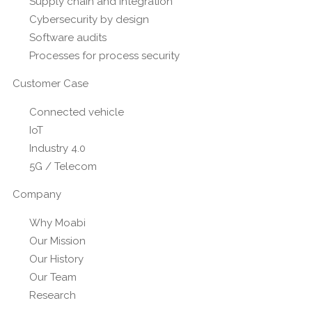
Supply chain and integration
Cybersecurity by design
Software audits
Processes for process security
Customer Case
Connected vehicle
IoT
Industry 4.0
5G / Telecom
Company
Why Moabi
Our Mission
Our History
Our Team
Research