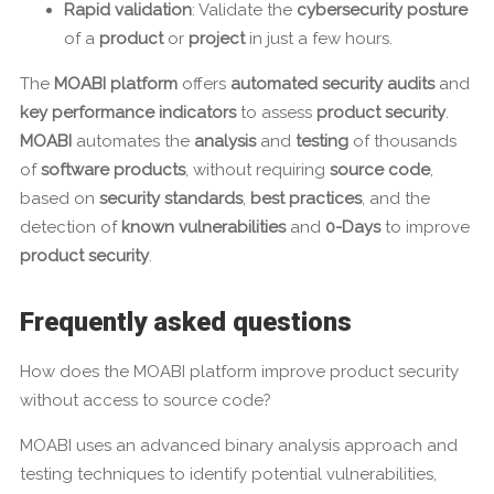
Rapid validation
: Validate the
cybersecurity posture
of a
product
or
project
in just a few hours.
The
MOABI platform
offers
automated security audits
and
key performance indicators
to assess
product security
.
MOABI
automates the
analysis
and
testing
of thousands
of
software products
, without requiring
source code
,
based on
security standards
,
best practices
, and the
detection of
known vulnerabilities
and
0-Days
to improve
product security
.
Frequently asked questions
How does the MOABI platform improve product security
without access to source code?
MOABI uses an advanced binary analysis approach and
testing techniques to identify potential vulnerabilities,