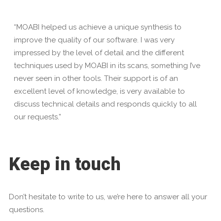
“MOABI helped us achieve a unique synthesis to
improve the quality of our software. I was very
impressed by the level of detail and the different
techniques used by MOABI in its scans, something I’ve
never seen in other tools. Their support is of an
excellent level of knowledge, is very available to
discuss technical details and responds quickly to all
our requests.”
Keep in touch
Don’t hesitate to write to us, we’re here to answer all your
questions.