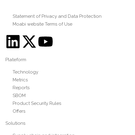
Statement of Privacy and Data Protection
Moabi website Terms of Use
Plateform
Technology
Metrics
Reports
SBOM
Product Security Rules
Offers
Solutions