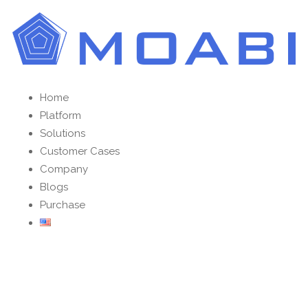
Home
Platform
Solutions
Customer Cases
Company
Blogs
Purchase