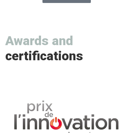
Awards and
certifications